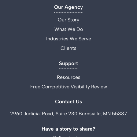
Our Agency
Our Story
What We Do
Industries We Serve
Clients
Support
Resources
Free Competitive Visibility Review
Contact Us
2960 Judicial Road, Suite 230 Burnsville, MN 55337
Have a story to share?