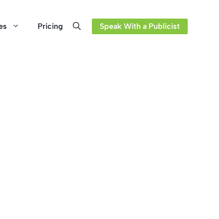
es
Pricing
Speak With a Publicist