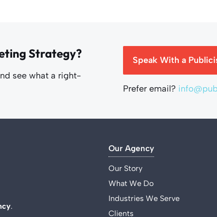
eting Strategy?
Speak With a Publici
and see what a right-
Prefer email?
info@publ
Our Agency
Our Story
What We Do
Industries We Serve
ncy
.
Clients