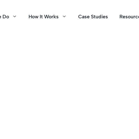
e Do
How It Works
Case Studies
Resourc