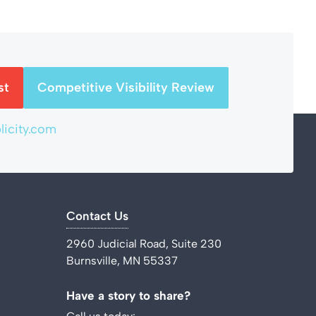
st
Competitive Visibility Review
icity.com
Contact Us
2960 Judicial Road, Suite 230
Burnsville, MN 55337
Have a story to share?