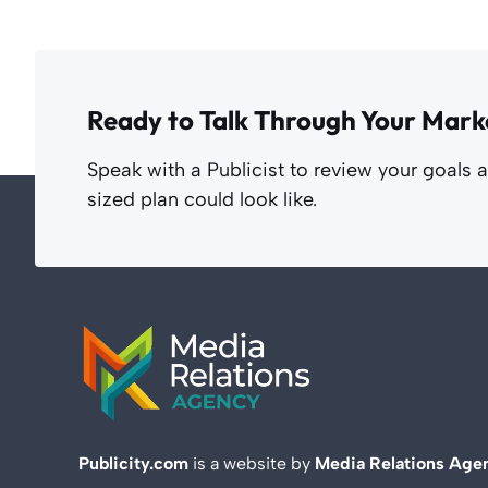
Ready to Talk Through Your Mark
Speak with a Publicist to review your goals 
sized plan could look like.
Publicity.com
is a website by
Media Relations Age