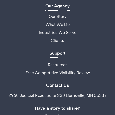
Our Agency
Our Story
What We Do
Industries We Serve
Clients
Support
Resources
Free Competitive Visibility Review
Contact Us
2960 Judicial Road, Suite 230 Burnsville, MN 55337
Have a story to share?