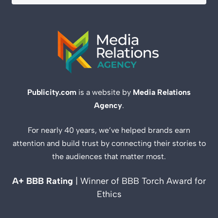
Publicity.com
is a website by
Media Relations
Agency
.
For nearly 40 years, we’ve helped brands earn
attention and build trust by connecting their stories to
the audiences that matter most.
A+ BBB Rating
| Winner of BBB Torch Award for
Ethics