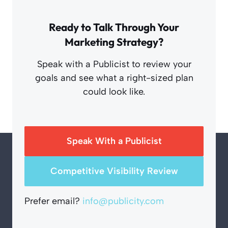
Ready to Talk Through Your
Marketing Strategy?
Speak with a Publicist to review your
goals and see what a right-sized plan
could look like.
Speak With a Publicist
Competitive Visibility Review
Prefer email?
info@publicity.com