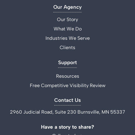
Our Agency
Our Story
What We Do
Industries We Serve
Clients
Support
Resources
Free Competitive Visibility Review
Contact Us
2960 Judicial Road, Suite 230 Burnsville, MN 55337
Have a story to share?