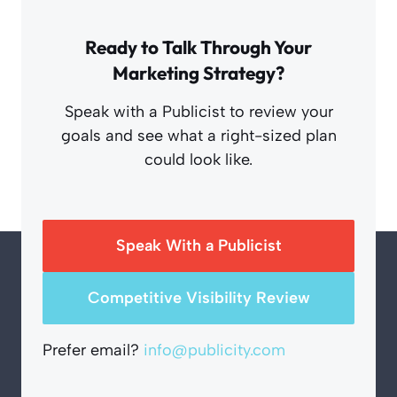
Ready to Talk Through Your
Marketing Strategy?
Speak with a Publicist to review your
goals and see what a right-sized plan
could look like.
Speak With a Publicist
Competitive Visibility Review
Prefer email?
info@publicity.com