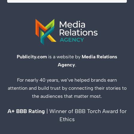
Publicity.com
is a website by
Media Relations
Agency
.
For nearly 40 years, we’ve helped brands earn
attention and build trust by connecting their stories to
the audiences that matter most.
A+ BBB Rating
| Winner of BBB Torch Award for
Ethics