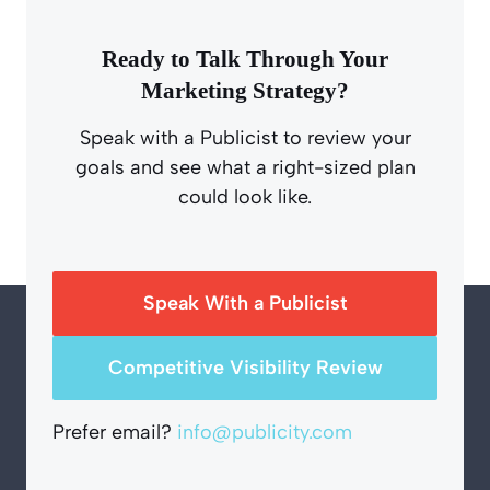
Ready to Talk Through Your
Marketing Strategy?
Speak with a Publicist to review your
goals and see what a right-sized plan
could look like.
Speak With a Publicist
Competitive Visibility Review
Prefer email?
info@publicity.com