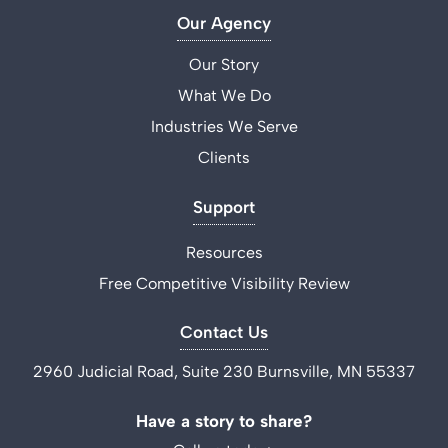
Our Agency
Our Story
What We Do
Industries We Serve
Clients
Support
Resources
Free Competitive Visibility Review
Contact Us
2960 Judicial Road, Suite 230 Burnsville, MN 55337
Have a story to share?