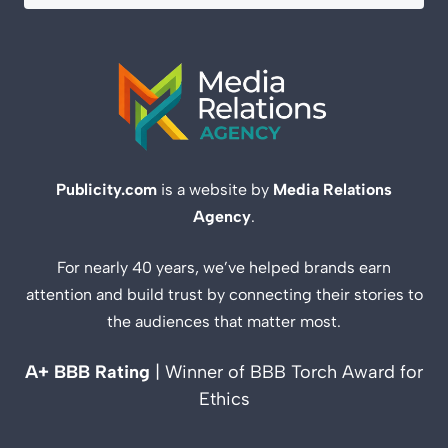
Publicity.com
is a website by
Media Relations
Agency
.
For nearly 40 years, we’ve helped brands earn
attention and build trust by connecting their stories to
the audiences that matter most.
A+ BBB Rating
| Winner of BBB Torch Award for
Ethics