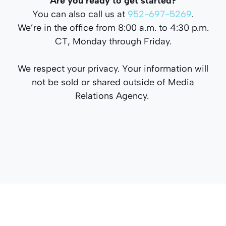
Are you ready to get started?
You can also call us at
952-697-5269
.
We’re in the office from 8:00 a.m. to 4:30 p.m.
CT, Monday through Friday.
We respect your privacy. Your information will
not be sold or shared outside of Media
Relations Agency.