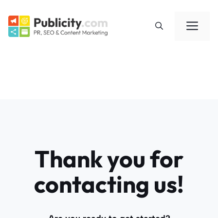
Skip
to
Me
content
Thank you for
contacting us!