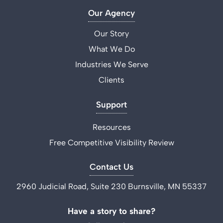
Our Agency
Our Story
What We Do
Industries We Serve
Clients
Support
Resources
Free Competitive Visibility Review
Contact Us
2960 Judicial Road, Suite 230 Burnsville, MN 55337
Have a story to share?