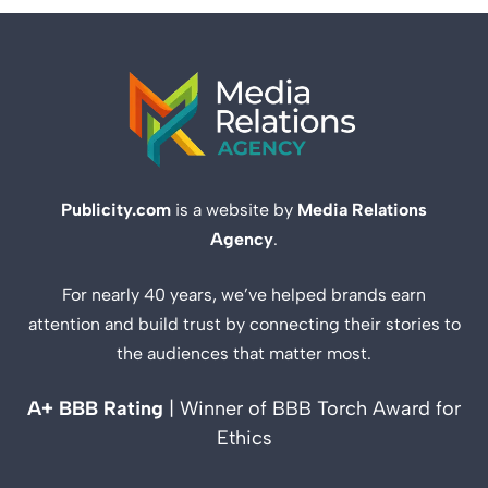
Publicity.com
is a website by
Media Relations
Agency
.
For nearly 40 years, we’ve helped brands earn
attention and build trust by connecting their stories to
the audiences that matter most.
A+ BBB Rating
| Winner of BBB Torch Award for
Ethics