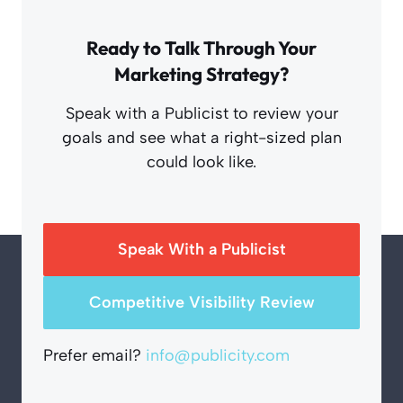
Ready to Talk Through Your
Marketing Strategy?
Speak with a Publicist to review your
goals and see what a right-sized plan
could look like.
Speak With a Publicist
Competitive Visibility Review
Prefer email?
info@publicity.com