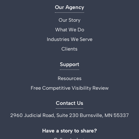
Our Agency
Our Story
What We Do
Industries We Serve
Clients
Support
Resources
Free Competitive Visibility Review
Contact Us
2960 Judicial Road, Suite 230 Burnsville, MN 55337
Have a story to share?