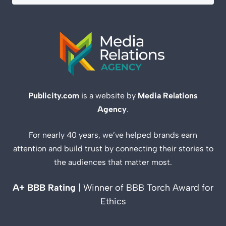
Publicity.com
is a website by
Media Relations
Agency
.
For nearly 40 years, we’ve helped brands earn
attention and build trust by connecting their stories to
the audiences that matter most.
A+ BBB Rating
| Winner of BBB Torch Award for
Ethics