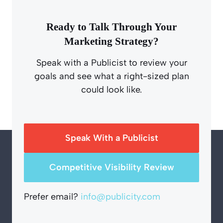
Ready to Talk Through Your
Marketing Strategy?
Speak with a Publicist to review your
goals and see what a right-sized plan
could look like.
Speak With a Publicist
Competitive Visibility Review
Prefer email?
info@publicity.com