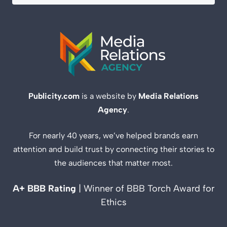
Publicity.com
is a website by
Media Relations
Agency
.
For nearly 40 years, we’ve helped brands earn
attention and build trust by connecting their stories to
the audiences that matter most.
A+ BBB Rating
| Winner of BBB Torch Award for
Ethics