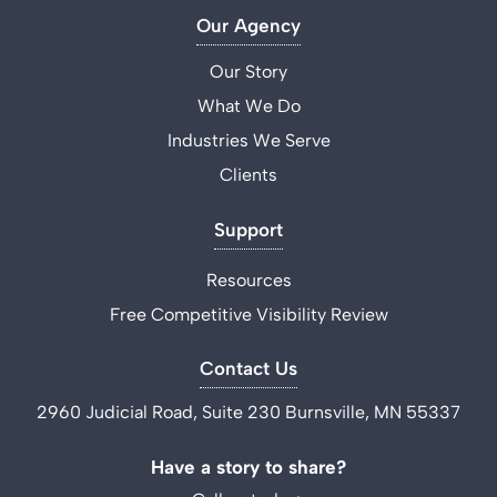
Our Agency
Our Story
What We Do
Industries We Serve
Clients
Support
Resources
Free Competitive Visibility Review
Contact Us
2960 Judicial Road, Suite 230 Burnsville, MN 55337
Have a story to share?