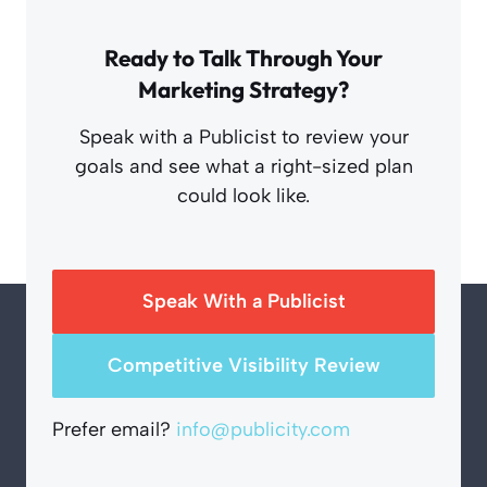
Ready to Talk Through Your
Marketing Strategy?
Speak with a Publicist to review your
goals and see what a right-sized plan
could look like.
Speak With a Publicist
Competitive Visibility Review
Prefer email?
info@publicity.com