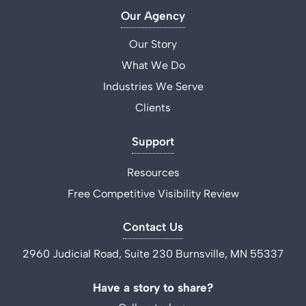
Our Agency
Our Story
What We Do
Industries We Serve
Clients
Support
Resources
Free Competitive Visibility Review
Contact Us
2960 Judicial Road, Suite 230 Burnsville, MN 55337
Have a story to share?