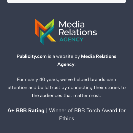
Publicity.com
is a website by
Media Relations
Agency
.
For nearly 40 years, we’ve helped brands earn
attention and build trust by connecting their stories to
the audiences that matter most.
A+ BBB Rating
| Winner of BBB Torch Award for
Ethics