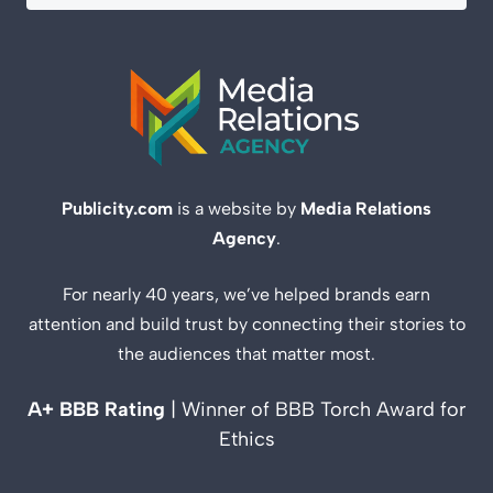
Publicity.com
is a website by
Media Relations
Agency
.
For nearly 40 years, we’ve helped brands earn
attention and build trust by connecting their stories to
the audiences that matter most.
A+ BBB Rating
| Winner of BBB Torch Award for
Ethics