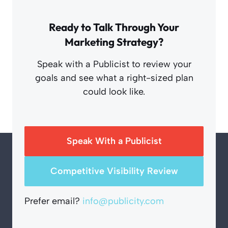
Ready to Talk Through Your
Marketing Strategy?
Speak with a Publicist to review your
goals and see what a right-sized plan
could look like.
Speak With a Publicist
Competitive Visibility Review
Prefer email?
info@publicity.com