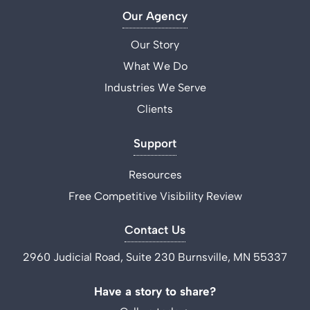
Our Agency
Our Story
What We Do
Industries We Serve
Clients
Support
Resources
Free Competitive Visibility Review
Contact Us
2960 Judicial Road, Suite 230 Burnsville, MN 55337
Have a story to share?