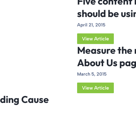
Five content 
should be usi
April 21, 2015
View Article
Measure the 
About Us pa
March 5, 2015
View Article
luding Cause