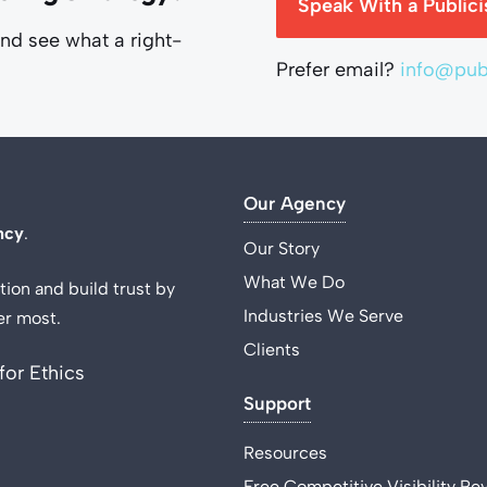
Speak With a Publici
and see what a right-
Prefer email?
info@publ
Our Agency
ncy
.
Our Story
What We Do
tion and build trust by
Industries We Serve
er most.
Clients
for Ethics
Support
Resources
Free Competitive Visibility Re