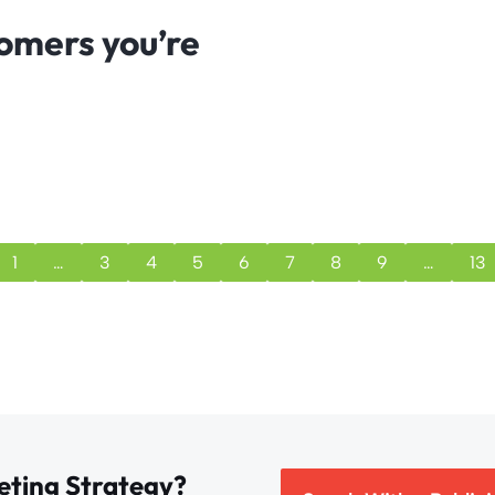
tomers you’re
1
…
3
4
5
6
7
8
9
…
13
eting Strategy?