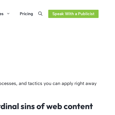
es
Pricing
Speak With a Publicist
ocesses, and tactics you can apply right away
dinal sins of web content