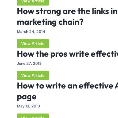
View Article
How strong are the links i
marketing chain?
March 24, 2014
View Article
How the pros write effecti
June 27, 2013
View Article
How to write an effective
page
May 13, 2013