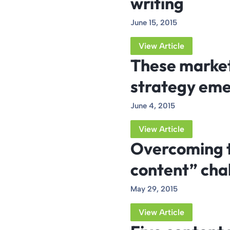
writing
June 15, 2015
View Article
These market
strategy eme
June 4, 2015
View Article
Overcoming t
content” cha
May 29, 2015
View Article