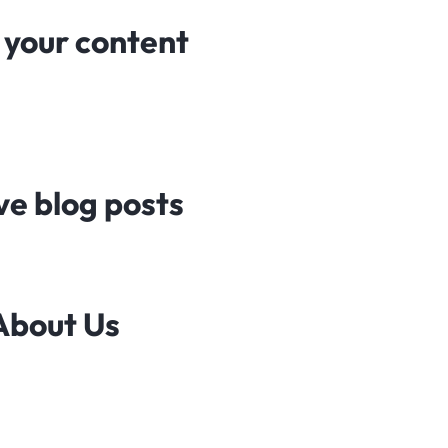
n your content
ve blog posts
 About Us