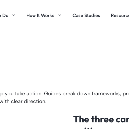
e Do
How It Works
Case Studies
Resourc
help you take action. Guides break down frameworks, pr
th clear direction.
The three car