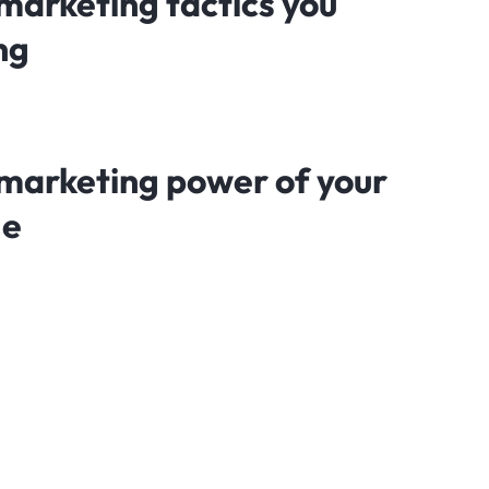
marketing tactics you
ng
marketing power of your
ge