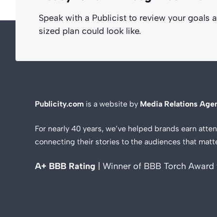
Speak with a Publicist to review your goals 
sized plan could look like.
Publicity.com
is a website by
Media Relations Age
For nearly 40 years, we’ve helped brands earn atten
connecting their stories to the audiences that matt
A+ BBB Rating
| Winner of BBB Torch Award 