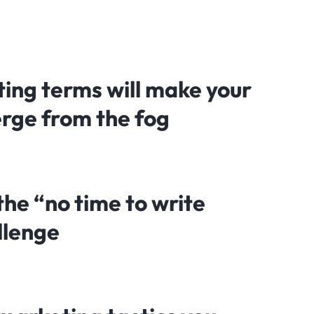
ing terms will make your
rge from the fog
he “no time to write
llenge