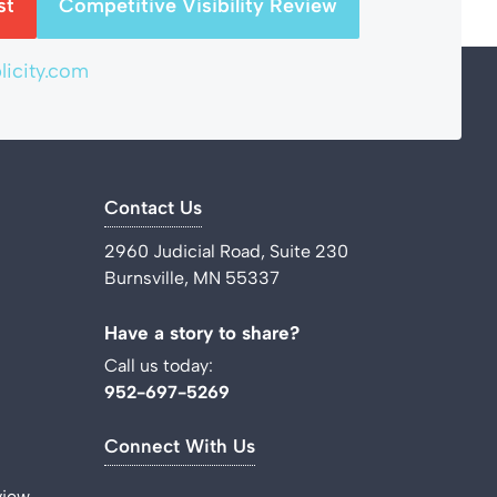
st
Competitive Visibility Review
icity.com
Contact Us
2960 Judicial Road, Suite 230
Burnsville, MN 55337
Have a story to share?
Call us today:
952-697-5269
Connect With Us
view