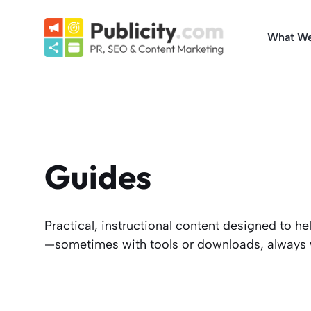
Skip
to
What W
content
Guides
Practical, instructional content designed to 
—sometimes with tools or downloads, always wi