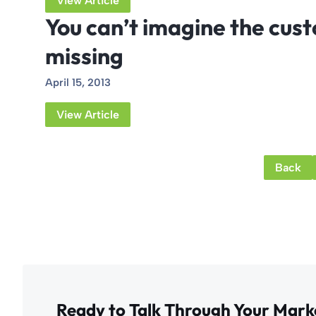
View Article
You can’t imagine the cus
missing
April 15, 2013
View Article
Back
Ready to Talk Through Your Mark