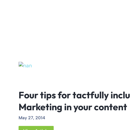
Four tips for tactfully inc
Marketing in your content
May 27, 2014