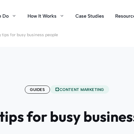
e Do
How It Works
Case Studies
Resourc
 tips for busy business people
GUIDES
CONTENT MARKETING
tips for busy busine