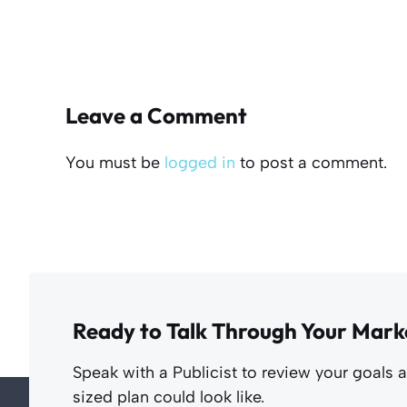
Leave a Comment
You must be
logged in
to post a comment.
Ready to Talk Through Your Mark
Speak with a Publicist to review your goals 
sized plan could look like.