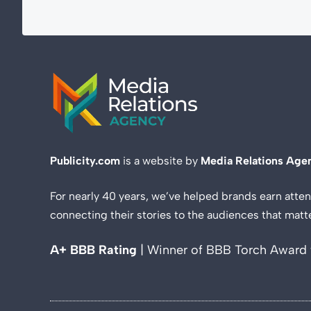
Publicity.com
is a website by
Media Relations Age
For nearly 40 years, we’ve helped brands earn atten
connecting their stories to the audiences that matt
A+ BBB Rating
| Winner of BBB Torch Award 