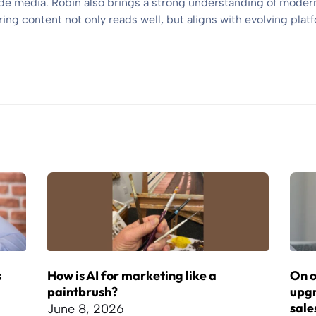
e media. Robin also brings a strong understanding of modern
ng content not only reads well, but aligns with evolving platf
s
How is AI for marketing like a
On o
paintbrush?
upgr
sale
June 8, 2026