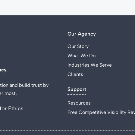
Our Agency
Our Story
What We Do
Industries We Serve
ncy
.
Clients
tion and build trust by
Support
er most.
Resources
for Ethics
Free Competitive Visibility Re