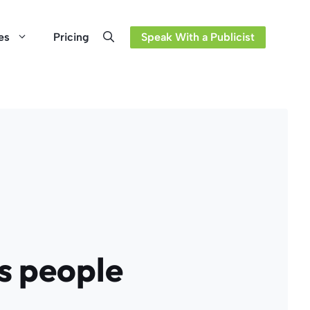
es
Pricing
Speak With a Publicist
ss people