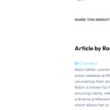
SHARE THIS INSIGHT
Article by
Ro
Connect
Robin Miller coordi
press releases at M
uncovering their st
Robin is known for 
ensuring clarity, r
a diverse professio
which allows her to