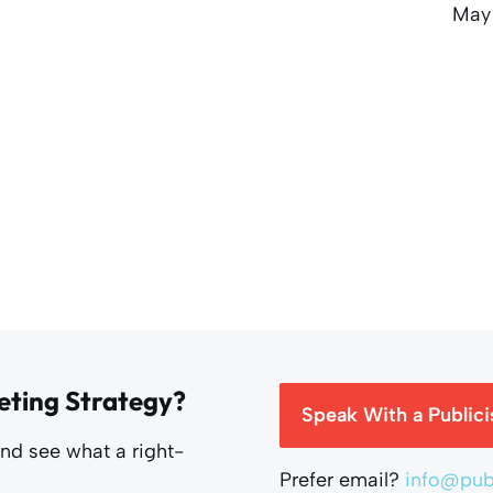
May
eting Strategy?
Speak With a Publici
and see what a right-
Prefer email?
info@publ