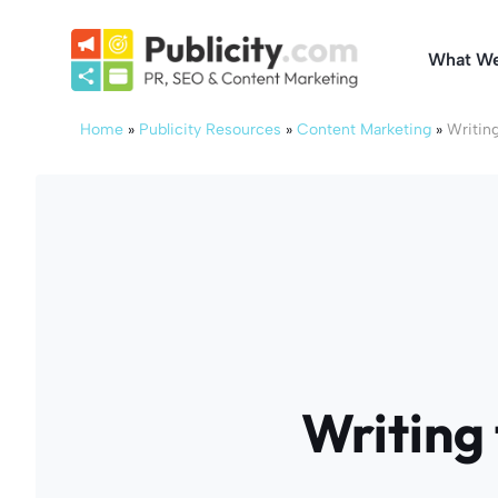
Skip
to
What W
content
Home
»
Publicity Resources
»
Content Marketing
»
Writing
Writing 