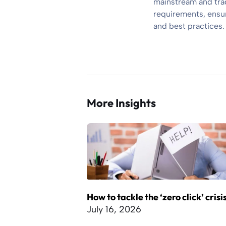
mainstream and trad
requirements, ensuri
and best practices.
More Insights
How to tackle the ‘zero click’ crisi
July 16, 2026