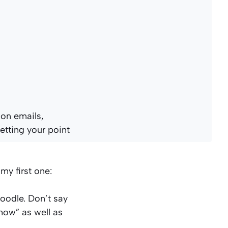
 on emails,
etting your point
 my first one:
poodle. Don’t say
ow” as well as