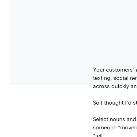
Your customers’ a
texting, social n
across quickly and
So I thought I’d s
Select nouns and 
someone “moved” 
“tell”.