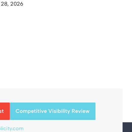
 28, 2026
st
Competitive Visibility Review
icity.com