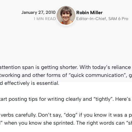
January 27, 2010
Robin Miller
Editor-In-Chief, SAM 6 Pro
1 MIN READ
ttention span is getting shorter. With today’s reliance
etworking and other forms of “quick communication”, g
 effectively is essential.
tart posting tips for writing clearly and “tightly”. Here’s
verbs carefully. Don’t say, “dog” if you know it was a 
when you know she sprinted. The right words can “sh