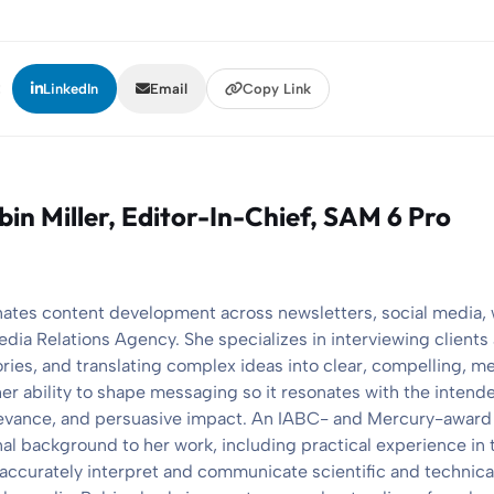
:
LinkedIn
Email
Copy Link
bin Miller
, Editor-In-Chief, SAM 6 Pro
nates content development across newsletters, social media,
edia Relations Agency. She specializes in interviewing client
ories, and translating complex ideas into clear, compelling, 
her ability to shape messaging so it resonates with the intend
elevance, and persuasive impact. An IABC- and Mercury-award
nal background to her work, including practical experience in 
 accurately interpret and communicate scientific and technical