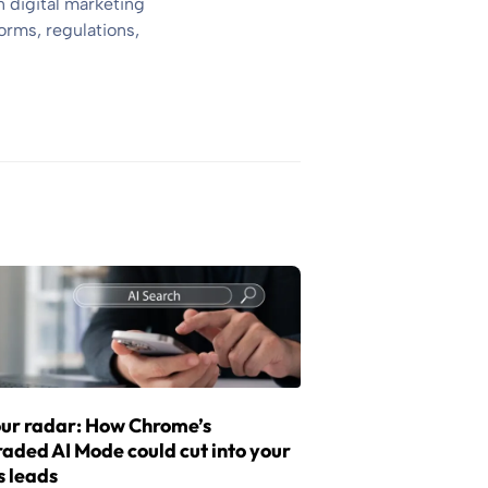
 digital marketing
orms, regulations,
ur radar: How Chrome’s
aded AI Mode could cut into your
s leads