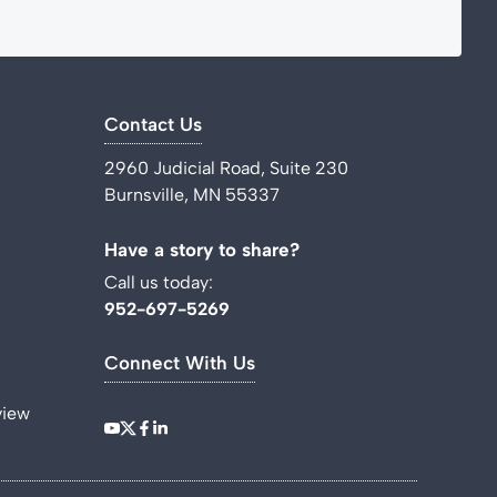
Contact Us
2960 Judicial Road, Suite 230
Burnsville, MN 55337
Have a story to share?
Call us today:
952-697-5269
Connect With Us
view