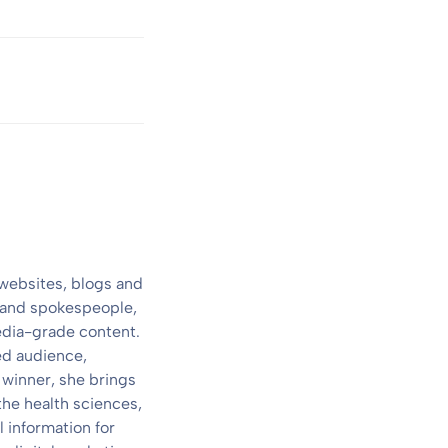
 websites, blogs and
s and spokespeople,
media-grade content.
ed audience,
 winner, she brings
the health sciences,
 information for