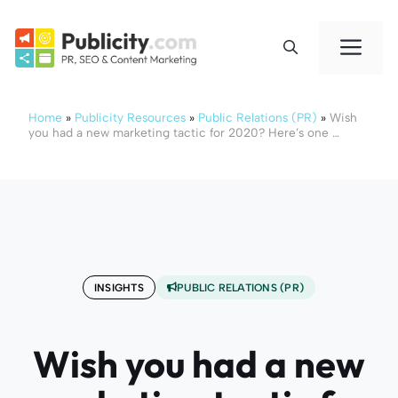
Skip
to
Me
content
Home
»
Publicity Resources
»
Public Relations (PR)
»
Wish
you had a new marketing tactic for 2020? Here’s one …
INSIGHTS
PUBLIC RELATIONS (PR)
Wish you had a new