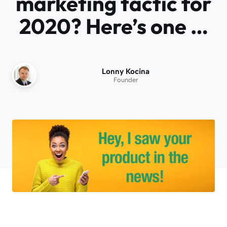
marketing tactic for
2020? Here’s one …
Lonny Kocina
Founder