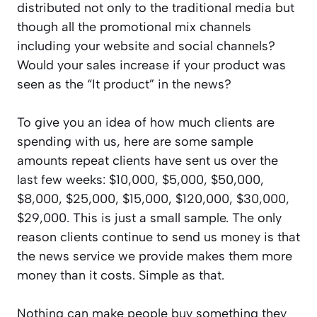
distributed not only to the traditional media but
though all the promotional mix channels
including your website and social channels?
Would your sales increase if your product was
seen as the “It product” in the news?
To give you an idea of how much clients are
spending with us, here are some sample
amounts repeat clients have sent us over the
last few weeks: $10,000, $5,000, $50,000,
$8,000, $25,000, $15,000, $120,000, $30,000,
$29,000. This is just a small sample. The only
reason clients continue to send us money is that
the news service we provide makes them more
money than it costs. Simple as that.
Nothing can make people buy something they