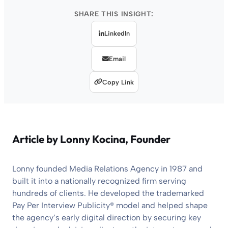
SHARE THIS INSIGHT:
LinkedIn
Email
Copy Link
Article by
Lonny Kocina
, Founder
Lonny founded Media Relations Agency in 1987 and
built it into a nationally recognized firm serving
hundreds of clients. He developed the trademarked
Pay Per Interview Publicity® model and helped shape
the agency’s early digital direction by securing key