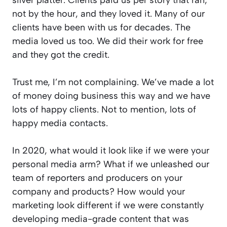
not by the hour, and they loved it. Many of our
clients have been with us for decades. The
media loved us too. We did their work for free
and they got the credit.
Trust me, I’m not complaining. We’ve made a lot
of money doing business this way and we have
lots of happy clients. Not to mention, lots of
happy media contacts.
In 2020, what would it look like if we were your
personal media arm? What if we unleashed our
team of reporters and producers on your
company and products? How would your
marketing look different if we were constantly
developing media-grade content that was