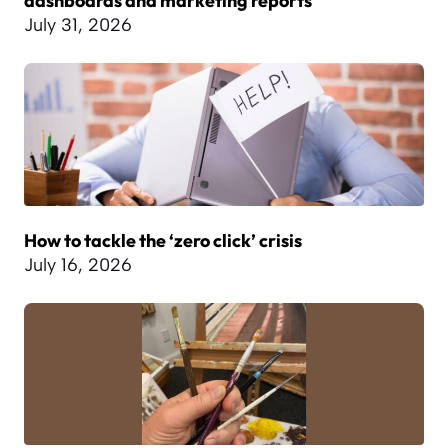
dashboards and marketing reports
July 31, 2026
How to tackle the ‘zero click’ crisis
July 16, 2026