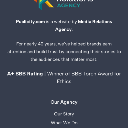
Publicity.com
is a website by
Media Relations
Agency
.
For nearly 40 years, we’ve helped brands earn
attention and build trust by connecting their stories to
the audiences that matter most.
A+ BBB Rating
| Winner of BBB Torch Award for
Ethics
Our Agency
Our Story
What We Do