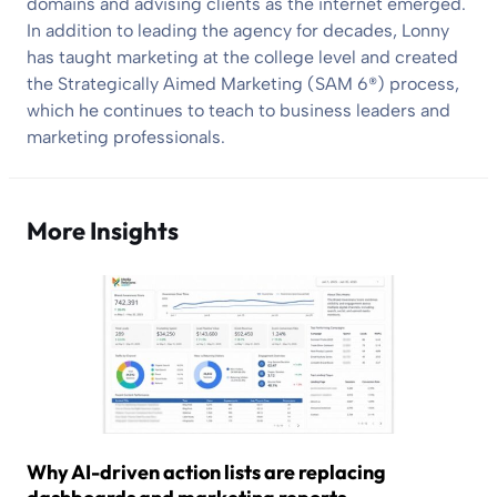
domains and advising clients as the internet emerged.
In addition to leading the agency for decades, Lonny
has taught marketing at the college level and created
the Strategically Aimed Marketing (SAM 6®) process,
which he continues to teach to business leaders and
marketing professionals.
More Insights
Why AI-driven action lists are replacing