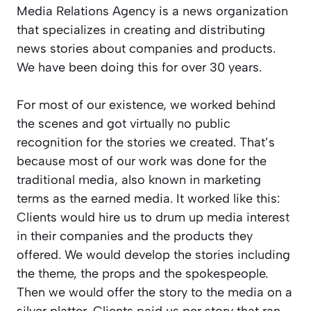
Media Relations Agency is a news organization
that specializes in creating and distributing
news stories about companies and products.
We have been doing this for over 30 years.
For most of our existence, we worked behind
the scenes and got virtually no public
recognition for the stories we created. That’s
because most of our work was done for the
traditional media, also known in marketing
terms as the earned media. It worked like this:
Clients would hire us to drum up media interest
in their companies and the products they
offered. We would develop the stories including
the theme, the props and the spokespeople.
Then we would offer the story to the media on a
silver platter. Clients paid us per story that ran,