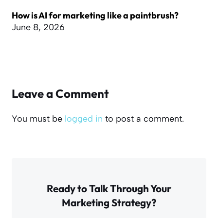
How is AI for marketing like a paintbrush?
June 8, 2026
Leave a Comment
You must be
logged in
to post a comment.
Ready to Talk Through Your
Marketing Strategy?