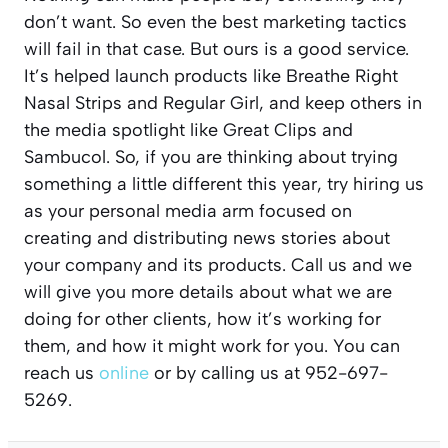
don’t want. So even the best marketing tactics
will fail in that case. But ours is a good service.
It’s helped launch products like Breathe Right
Nasal Strips and Regular Girl, and keep others in
the media spotlight like Great Clips and
Sambucol. So, if you are thinking about trying
something a little different this year, try hiring us
as your personal media arm focused on
creating and distributing news stories about
your company and its products. Call us and we
will give you more details about what we are
doing for other clients, how it’s working for
them, and how it might work for you. You can
reach us
online
or by calling us at 952-697-
5269.