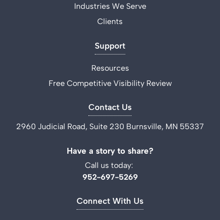
Industries We Serve
Clients
Support
Resources
Free Competitive Visibility Review
Contact Us
2960 Judicial Road, Suite 230 Burnsville, MN 55337
Have a story to share?
Call us today:
952-697-5269
Connect With Us