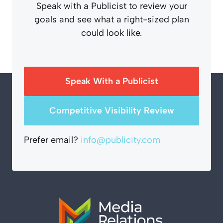
Speak with a Publicist to review your
goals and see what a right-sized plan
could look like.
Speak With a Publicist
Competitive Visibility Review
Prefer email?
info@publicity.com