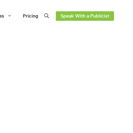
es
Pricing
Speak With a Publicist