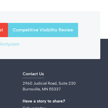
st
Competitive Visibility Review
icity.com
Contact Us
2960 Judicial Road, Suite 230
Burnsville, MN 55337
Have a story to share?