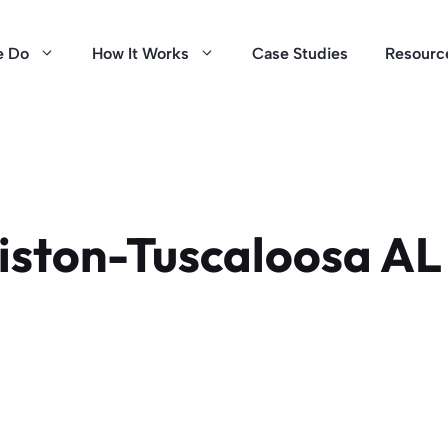
e Do
How It Works
Case Studies
Resourc
ston-Tuscaloosa AL