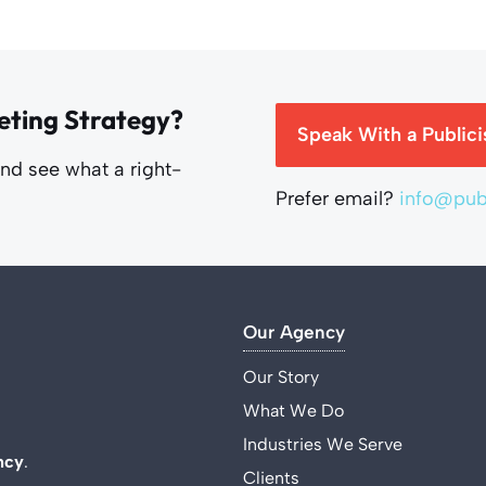
eting Strategy?
Speak With a Publici
and see what a right-
Prefer email?
info@publ
Our Agency
Our Story
What We Do
Industries We Serve
ncy
.
Clients