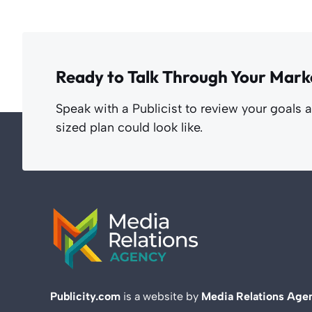
Ready to Talk Through Your Mark
Speak with a Publicist to review your goals 
sized plan could look like.
Publicity.com
is a website by
Media Relations Age