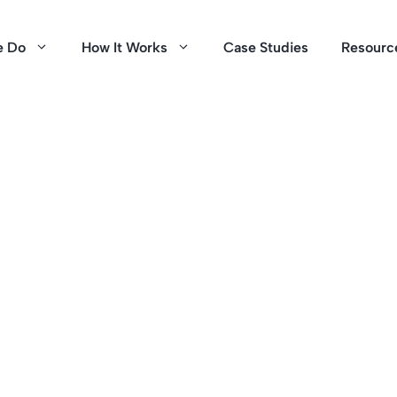
e Do
How It Works
Case Studies
Resourc