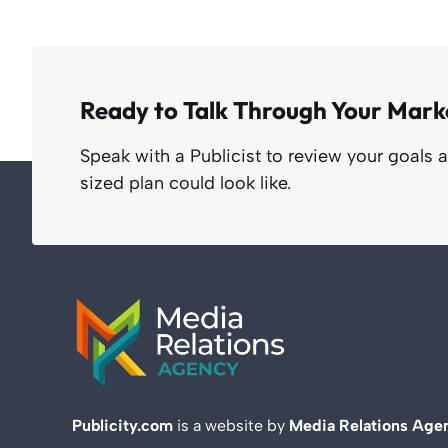
Ready to Talk Through Your Mark
Speak with a Publicist to review your goals 
sized plan could look like.
Publicity.com
is a website by
Media Relations Age