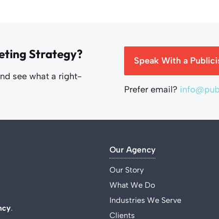
eting Strategy?
Speak With a Publici
and see what a right-
Prefer email?
info@publ
Our Agency
Our Story
What We Do
Industries We Serve
ncy
.
Clients