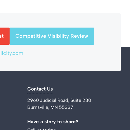
st
Competitive Visibility Review
icity.com
Contact Us
2960 Judicial Road, Suite 230
Burnsville, MN 55337
Have a story to share?