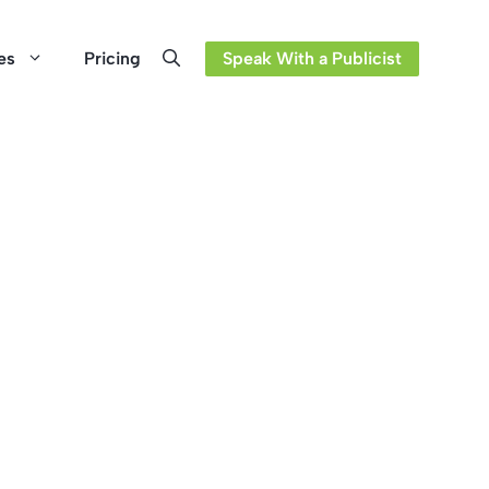
es
Pricing
Speak With a Publicist