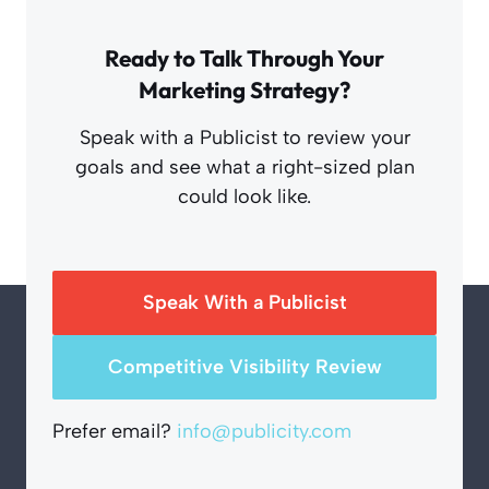
Ready to Talk Through Your
Marketing Strategy?
Speak with a Publicist to review your
goals and see what a right-sized plan
could look like.
Speak With a Publicist
Competitive Visibility Review
Prefer email?
info@publicity.com