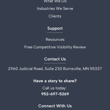
What We Do
Industries We Serve
Clients
Support
Resources
Free Competitive Visibility Review
Contact Us
2960 Judicial Road, Suite 230 Burnsville, MN 55337
Have a story to share?
Call us today:
952-697-5269
Connect With Us