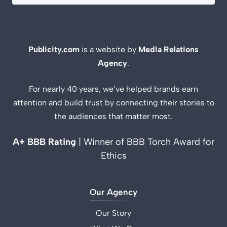
Publicity.com
is a website by
Media Relations
Agency
.
For nearly 40 years, we’ve helped brands earn
attention and build trust by connecting their stories to
the audiences that matter most.
A+ BBB Rating
| Winner of BBB Torch Award for
Ethics
Our Agency
Our Story