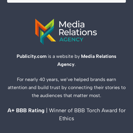
Publicity.com
is a website by
Media Relations
Agency
.
For nearly 40 years, we’ve helped brands earn
attention and build trust by connecting their stories to
the audiences that matter most.
A+ BBB Rating
| Winner of BBB Torch Award for
Ethics