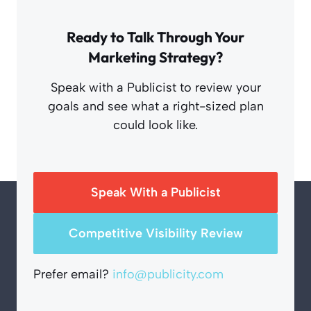
Ready to Talk Through Your
Marketing Strategy?
Speak with a Publicist to review your
goals and see what a right-sized plan
could look like.
Speak With a Publicist
Competitive Visibility Review
Prefer email?
info@publicity.com