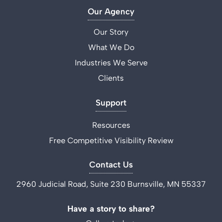
Our Agency
Our Story
What We Do
Industries We Serve
Clients
Support
Resources
Free Competitive Visibility Review
Contact Us
2960 Judicial Road, Suite 230 Burnsville, MN 55337
Have a story to share?