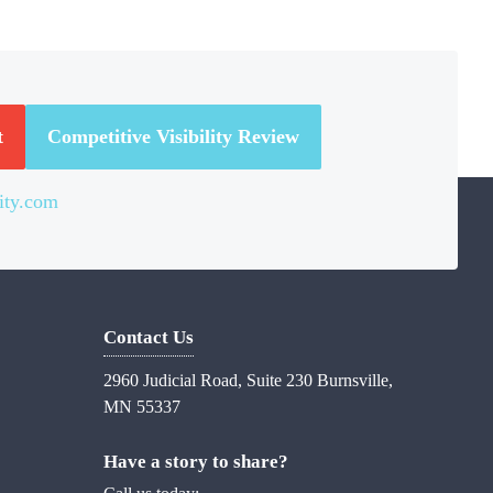
t
Competitive Visibility Review
ity.com
Contact Us
2960 Judicial Road, Suite 230 Burnsville,
MN 55337
Have a story to share?