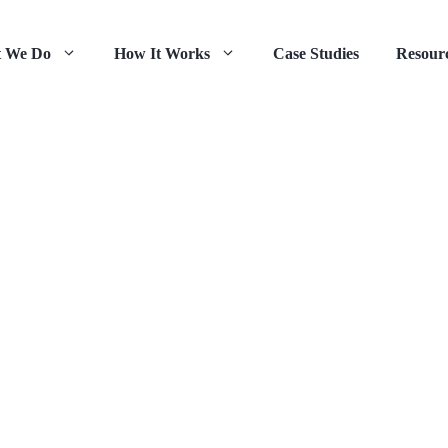
 We Do
How It Works
Case Studies
Resour