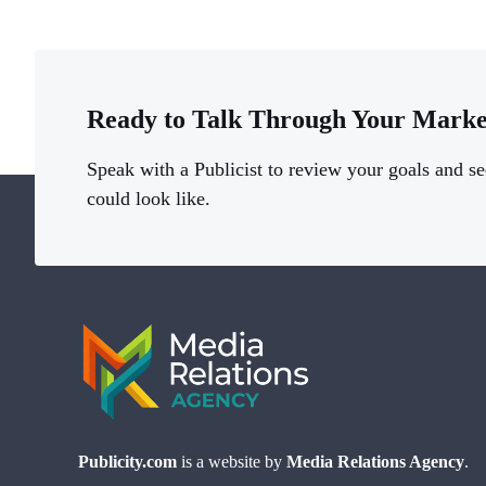
Ready to Talk Through Your Marke
Speak with a Publicist to review your goals and se
could look like.
Publicity.com
is a website by
Media Relations Agency
.