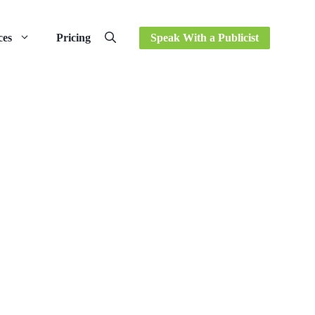
ces
Pricing
Speak With a Publicist