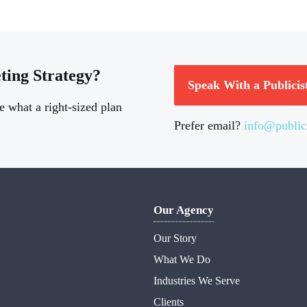
ting Strategy?
Speak With a Publicis
e what a right-sized plan
Prefer email?
info@public
Our Agency
Our Story
What We Do
Industries We Serve
Clients