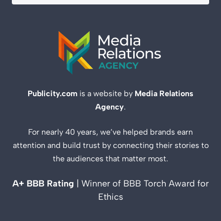
Publicity.com
is a website by
Media Relations
Agency
.
For nearly 40 years, we’ve helped brands earn
attention and build trust by connecting their stories to
the audiences that matter most.
A+ BBB Rating
| Winner of BBB Torch Award for
Ethics