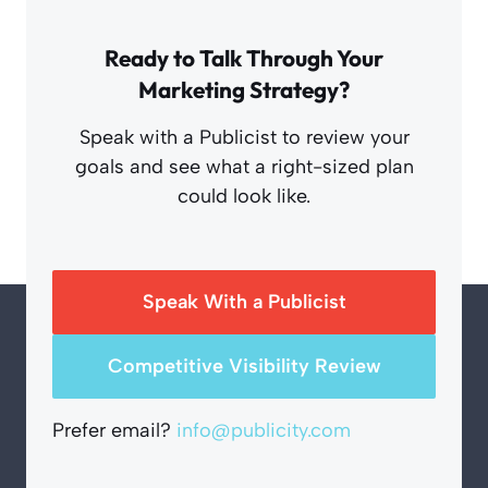
Ready to Talk Through Your
Marketing Strategy?
Speak with a Publicist to review your
goals and see what a right-sized plan
could look like.
Speak With a Publicist
Competitive Visibility Review
Prefer email?
info@publicity.com