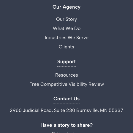
Our Agency
Our Story
What We Do
Industries We Serve
Clients
Support
Resources
Free Competitive Visibility Review
Contact Us
2960 Judicial Road, Suite 230 Burnsville, MN 55337
Have a story to share?