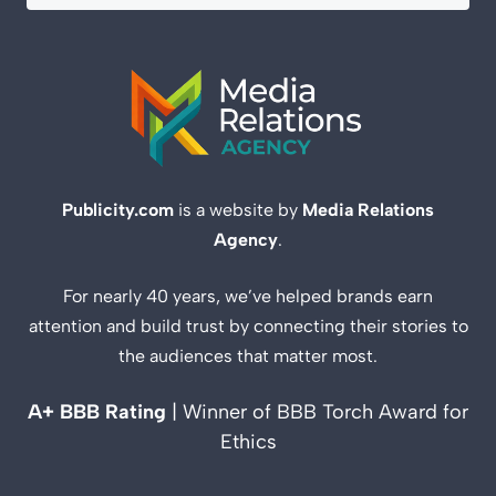
Publicity.com
is a website by
Media Relations
Agency
.
For nearly 40 years, we’ve helped brands earn
attention and build trust by connecting their stories to
the audiences that matter most.
A+ BBB Rating
| Winner of BBB Torch Award for
Ethics