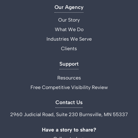
Our Agency
Our Story
What We Do
Industries We Serve
Clients
Support
Resources
Free Competitive Visibility Review
Contact Us
2960 Judicial Road, Suite 230 Burnsville, MN 55337
Have a story to share?