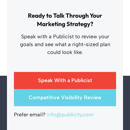
Ready to Talk Through Your
Marketing Strategy?
Speak with a Publicist to review your
goals and see what a right-sized plan
could look like.
Speak With a Publicist
Competitive Visibility Review
Prefer email?
info@publicity.com