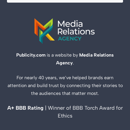
Publicity.com
is a website by
Media Relations
Agency
.
For nearly 40 years, we’ve helped brands earn
attention and build trust by connecting their stories to
the audiences that matter most.
A+ BBB Rating
| Winner of BBB Torch Award for
Ethics