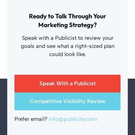
Ready to Talk Through Your
Marketing Strategy?
Speak with a Publicist to review your
goals and see what a right-sized plan
could look like.
Speak With a Publicist
Competitive Visibility Review
Prefer email?
info@publicity.com