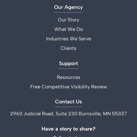
Our Agency
Our Story
What We Do
Industries We Serve
Clients
Support
Resources
Free Competitive Visibility Review
Contact Us
2960 Judicial Road, Suite 230 Burnsville, MN 55337
Have a story to share?